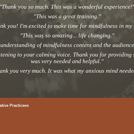
"Thank you so much. This was a wonderful experience!
"This was a great training."
nk you! I'm excited to make time for mindfulness in my l
"This was so amazing... life changing."
 understanding of mindfulness content and the audience 
stening to your calming voice. Thank you for providing
was very needed and helpful."
ank you very much. It was what my anxious mind neede
ative Practicees