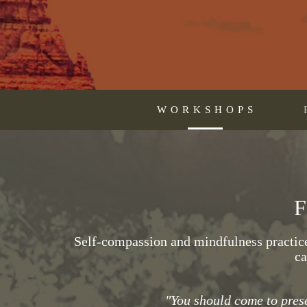
WORKSHOPS
Self-compassion and mindfulness practice 
ca
"You should come to prese