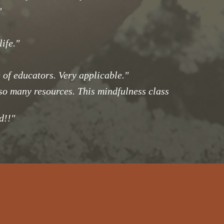
"
ife."
of educators. Very applicable."
 so many resources. This mindfulness class
d!!"