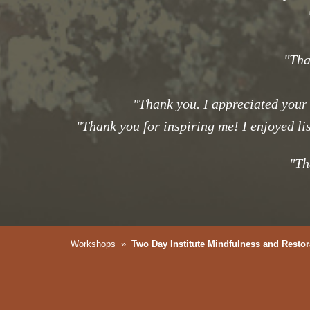
"Tha
"Thank you. I appreciated your
"Thank you for inspiring me! I enjoyed li
"Th
Workshops
»
Two Day Institute Mindfulness and Restor