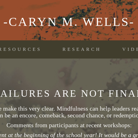
-CARYN M. WELLS-
RESOURCES
RESEARCH
VID
FAILURES ARE NOT FINA
make this very clear. Mindfulness can help leaders real
n be an encore, comeback, second chance, or redempti
Comments from participants at recent workshops:
nt at the beginning of the school year! It would be a gre