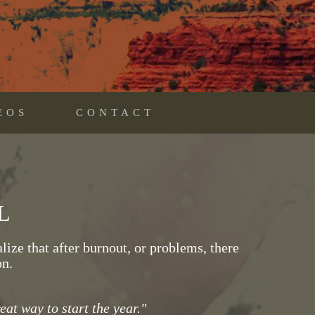
EOS
CONTACT
L
ize that after burnout, or problems, there
on.
at way to start the year."